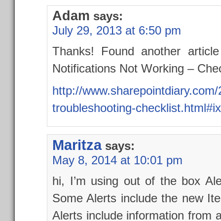
Adam
says:
July 29, 2013 at 6:50 pm
Thanks! Found another article
Notifications Not Working – Chec
http://www.sharepointdiary.com/
troubleshooting-checklist.html
Maritza
says:
May 8, 2014 at 10:01 pm
hi, I’m using out of the box A
Some Alerts include the new It
Alerts include information from a