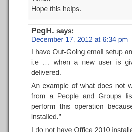
Hope this helps.
PegH.
says:
December 17, 2012 at 6:34 pm
I have Out-Going email setup an
i.e … when a new user is giv
delivered.
An example of what does not wo
from a People and Groups list
perform this operation because
installed.”
I do not have Office 2010 instal