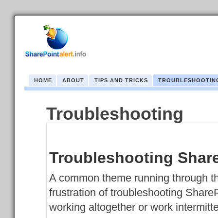
HOME
ABOUT
TIPS AND TRICKS
TROUBLESHOOTIN
Troubleshooting
Troubleshooting Share
A common theme running through th
frustration of troubleshooting Share
working altogether or work intermitte