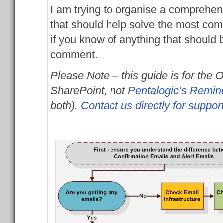
I am trying to organise a comprehen
that should help solve the most com
if you know of anything that should
comment.
Please Note – this guide is for the 
SharePoint, not
Pentalogic’s Remin
both).
Contact us directly for suppor