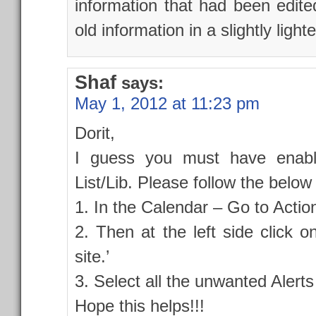
information that had been edit
old information in a slightly light
Shaf
says:
May 1, 2012 at 11:23 pm
Dorit,
I guess you must have enabl
List/Lib. Please follow the below
1. In the Calendar – Go to Actio
2. Then at the left side click o
site.’
3. Select all the unwanted Alerts
Hope this helps!!!