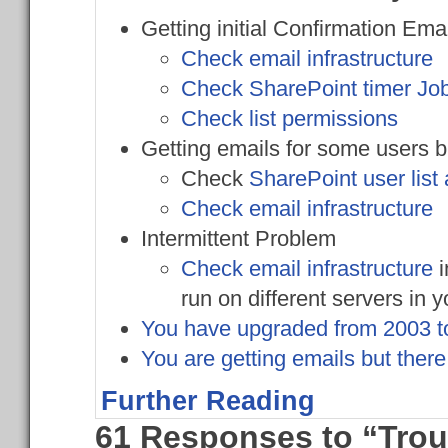
Getting initial Confirmation Ema
Check email infrastructure
Check SharePoint timer Jo
Check list permissions
Getting emails for some users b
Check
SharePoint user list
Check email infrastructure
Intermittent Problem
Check email infrastructure
i
run on different servers in y
You have upgraded from 2003 to
You are getting emails but ther
Further Reading
61 Responses to “Trou