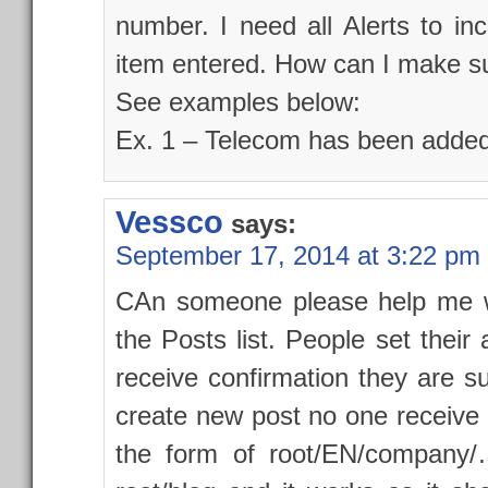
number. I need all Alerts to i
item entered. How can I make su
See examples below:
Ex. 1 – Telecom has been added
Vessco
says:
September 17, 2014 at 3:22 pm
CAn someone please help me wit
the Posts list. People set their a
receive confirmation they are s
create new post no one receive no
the form of root/EN/company/