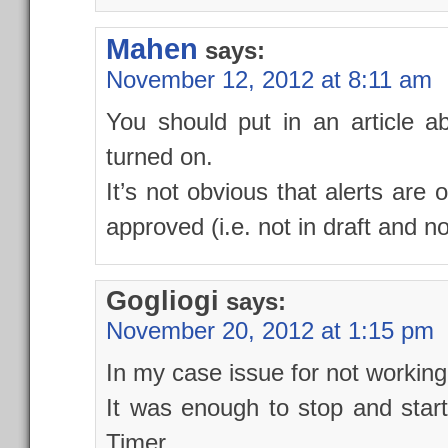
Mahen
says:
November 12, 2012 at 8:11 am
You should put in an article ab
turned on.
It’s not obvious that alerts are 
approved (i.e. not in draft and n
Gogliogi
says:
November 20, 2012 at 1:15 pm
In my case issue for not working 
It was enough to stop and star
Timer.