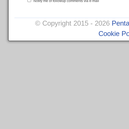
Notify me of followup comments via e-mail
© Copyright 2015 - 2026
Penta
Cookie Po