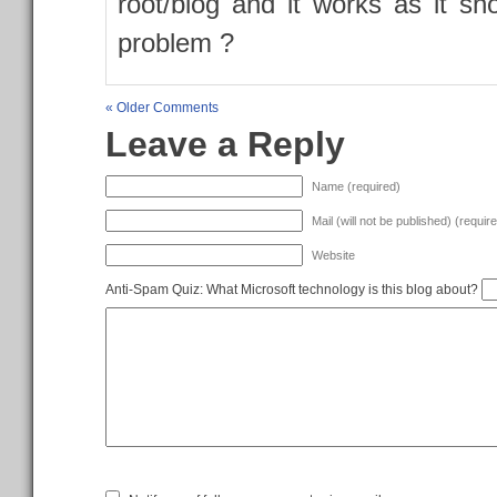
root/blog and it works as it s
problem ?
« Older Comments
Leave a Reply
Name (required)
Mail (will not be published) (requir
Website
Anti-Spam Quiz:
What Microsoft technology is this blog about?