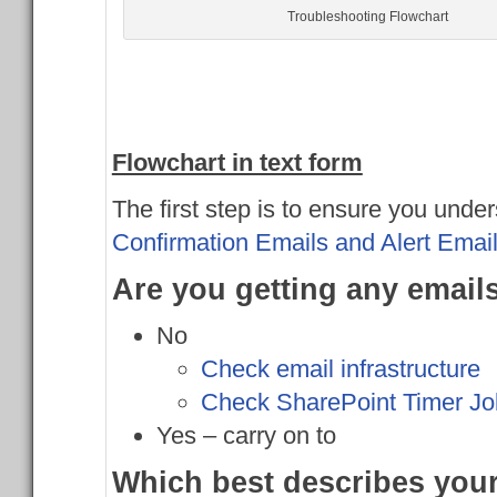
Troubleshooting Flowchart
Flowchart in text form
The first step is to ensure you unde
Confirmation Emails and Alert Emai
Are you getting any email
No
Check email infrastructure
Check SharePoint Timer Jo
Yes – carry on to
Which best describes yo