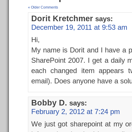
« Older Comments
Dorit Kretchmer
says:
December 19, 2011 at 9:53 am
Hi,
My name is Dorit and I have a p
SharePoint 2007. I get a daily 
each changed item appears twi
email). Does anyone have a solu
Bobby D.
says:
February 2, 2012 at 7:24 pm
We just got sharepoint at my org