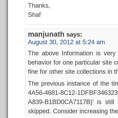
Thanks,
Shaf
manjunath
says:
August 30, 2012 at 5:24 am
The above Information is very
behavior for one particular site c
fine for other site collections in
The previous instance of the ti
4A56-4681-8C12-1DFBF346323B
A839-B1BD0CA7117B}’ is still r
skipped. Consider increasing the