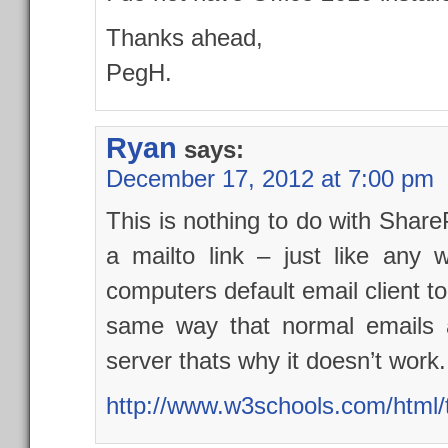
Thanks ahead,
PegH.
Ryan
says:
December 17, 2012 at 7:00 pm
This is nothing to do with ShareP
a mailto link – just like an
computers default email client to 
same way that normal emails a
server thats why it doesn’t work.
http://www.w3schools.com/html/t