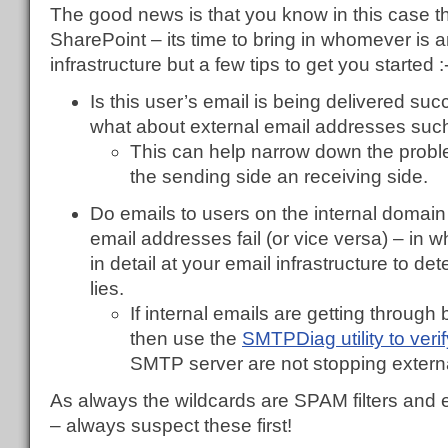
The good news is that you know in this case th
SharePoint – its time to bring in whomever is 
infrastructure but a few tips to get you started :
Is this user’s email is being delivered suc
what about external email addresses such
This can help narrow down the prob
the sending side an receiving side.
Do emails to users on the internal domain
email addresses fail (or vice versa) – in 
in detail at your email infrastructure to 
lies.
If internal emails are getting through
then use the
SMTPDiag utility to veri
SMTP server are not stopping externa
As always the wildcards are SPAM filters and 
– always suspect these first!