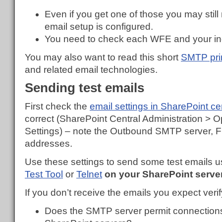
Even if you get one of those you may still
email setup is configured.
You need to check each WFE and your in
You may also want to read this short
SMTP pri
and related email technologies.
Sending test emails
First check the
email settings in SharePoint ce
correct (SharePoint Central Administration > 
Settings) – note the Outbound SMTP server, 
addresses.
Use these settings to send some test emails us
Test Tool
or
Telnet
on your SharePoint serve
If you don’t receive the emails you expect verif
Does the SMTP server permit connections 