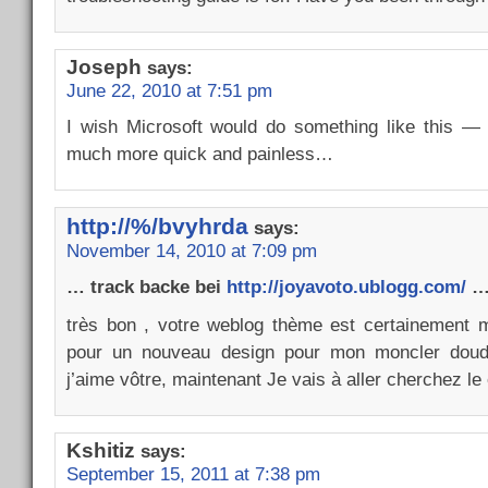
Joseph
says:
June 22, 2010 at 7:51 pm
I wish Microsoft would do something like this — 
much more quick and painless…
http://%/bvyhrda
says:
November 14, 2010 at 7:09 pm
… track backe bei
http://joyavoto.ublogg.com/
…
très bon , votre weblog thème est certainement m
pour un nouveau design pour mon moncler doudo
j’aime vôtre, maintenant Je vais à aller cherchez
Kshitiz
says:
September 15, 2011 at 7:38 pm