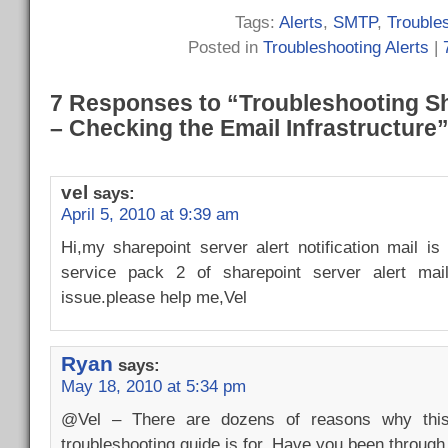
Tags:
Alerts
,
SMTP
,
Trouble
Posted in
Troubleshooting Alerts
|
7 Responses to “Troubleshooting Sh
– Checking the Email Infrastructure
vel
says:
April 5, 2010 at 9:39 am
Hi,my sharepoint server alert notification mail is wo
service pack 2 of sharepoint server alert mai
issue.please help me,Vel
Ryan
says:
May 18, 2010 at 5:34 pm
@Vel – There are dozens of reasons why this
troubleshooting guide is for. Have you been through 