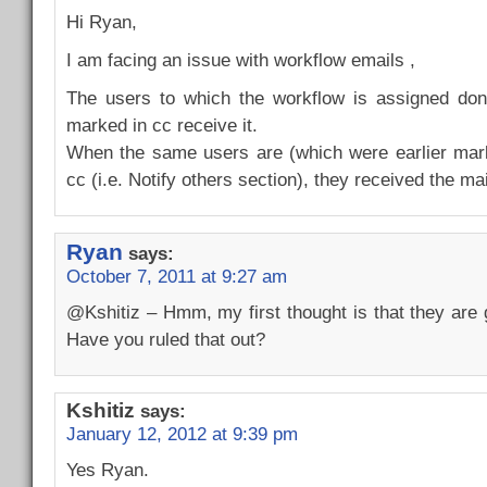
Hi Ryan,
I am facing an issue with workflow emails ,
The users to which the workflow is assigned don’
marked in cc receive it.
When the same users are (which were earlier mark
cc (i.e. Notify others section), they received the mai
Ryan
says:
October 7, 2011 at 9:27 am
@Kshitiz – Hmm, my first thought is that they are g
Have you ruled that out?
Kshitiz
says:
January 12, 2012 at 9:39 pm
Yes Ryan.