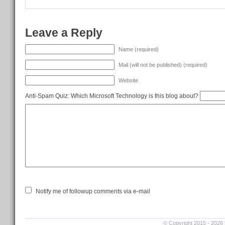
Leave a Reply
Name (required)
Mail (will not be published) (required)
Website
Anti-Spam Quiz:
Which Microsoft Technology is this blog about?
Notify me of followup comments via e-mail
© Copyright 2015 - 2026