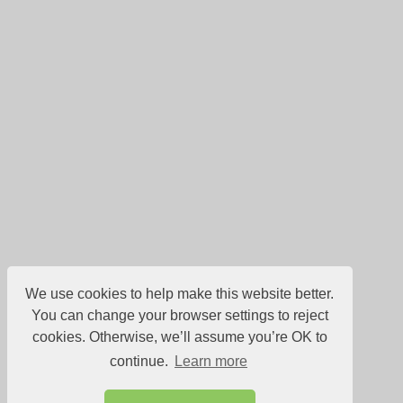
We use cookies to help make this website better.
You can change your browser settings to reject
cookies. Otherwise, we’ll assume you’re OK to
continue.
Learn more