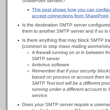
SharePoint servers?
This post shows how you can config
accept connections from SharePoint
Is the destination SMTP server configured 
them to another SMTP server and if so is 
Is there anything that may block SMTP tr
(common to stop mass mailing worms/viru
A firewall running on or in between t
SMTP server
Antivirus software
Remember that if your security bloc
based on process or account then tes
SMTP Test tool will be a different pro
running under a different account to 
service.
Does your SMTP server require a usern