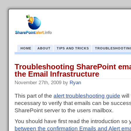
HOME
ABOUT
TIPS AND TRICKS
TROUBLESHOOTIN
Troubleshooting SharePoint emai
the Email Infrastructure
November 27th, 2009
by
Ryan
This part of the
alert troubleshooting guide
will
necessary to verify that emails can be success
SharePoint server to the users mailbox.
You should have first read the introduction s
between the confirmation Emails and Alert ema