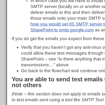
In which case you will have to instal
SMTP server (locally on or another se
deliver emails to this and then deliver
those emails onto your main SMTP s
how you would set IIS SMTP server 
SharePoint to smtp.google.com
as a
If you do get the emails you expect from these 
Verify that you haven’t got any anti-virus o
could allow these test messages through b
SharePoint – see “Is there anything that
transmissions…” above
Go back to the flowchart and continue ont
You are able to send test emails
not others
(Note – this section does not apply to emails 
to test emails sent using a tool like SMTP Test 