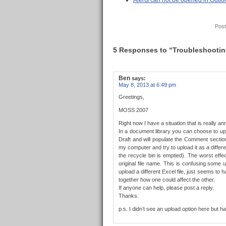
Alerts can not be opened in Out
Post
5 Responses to “Troubleshooting 
Ben
says:
May 8, 2013 at 6:49 pm
Greetings,
MOSS 2007
Right now I have a situation that is really an
In a document library you can choose to uplo
Draft and will populate the Comment sectio
my computer and try to upload it as a differe
the recycle bin is emptied). The worst effec
original file name. This is confusing some
upload a different Excel file, just seems to
together how one could affect the other.
If anyone can help, please post a reply.
Thanks.
p.s. I didn’t see an upload option here but 