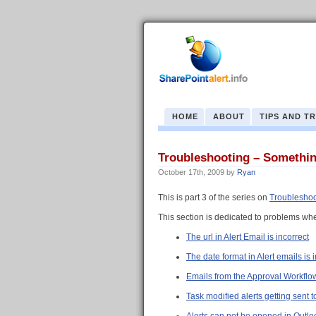
HOME
ABOUT
TIPS AND T
Troubleshooting – Something
October 17th, 2009
by
Ryan
This is part 3 of the series on
Troubleshoo
This section is dedicated to problems whe
The url in Alert Email is incorrect
The date format in Alert emails is 
Emails from the Approval Workflow 
Task modified alerts getting sent t