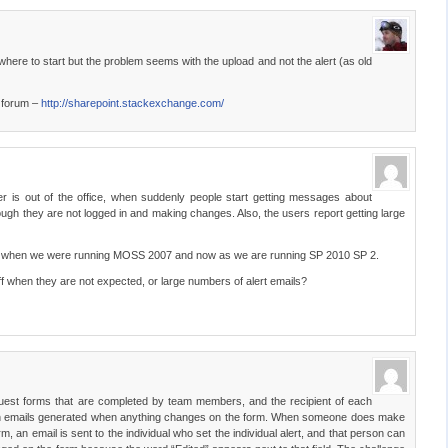
ere to start but the problem seems with the upload and not the alert (as old
s forum –
http://sharepoint.stackexchange.com/
is out of the office, when suddenly people start getting messages about
gh they are not logged in and making changes. Also, the users report getting large
ack when we were running MOSS 2007 and now as we are running SP 2010 SP 2.
off when they are not expected, or large numbers of alert emails?
uest forms that are completed by team members, and the recipient of each
ation emails generated when anything changes on the form. When someone does make
m, an email is sent to the individual who set the individual alert, and that person can