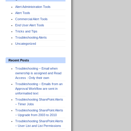
Alert Administration Tools
Alert Tools
Commercial Alert Tools
End User Alert Tools
Tricks and Tips
Troubleshooting Alerts
Uncategorized
Recent Posts
Troubleshooting – Email when
ownership is assigned and Read
Access : Only their own
Troubleshooting – Emails from an
Approval Workflow are sent in
unformatted text
Troubleshooting SharePoint Alerts
– Timer Jobs
Troubleshooting SharePoint Alerts
– Upgrade from 2003 to 2010
Troubleshooting SharePoint Alerts
– User List and List Permissions