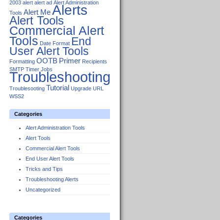
2003
alert
alert ad
Alert Administration
Alerts
Alert Me
Tools
Alert Tools
Commercial Alert
Tools
End
Date Format
User Alert Tools
OOTB
Primer
Formatting
Recipients
SMTP
Timer Jobs
Troubleshooting
Tutorial
Troublesooting
Upgrade
URL
WSS2
Categories
Alert Administration Tools
Alert Tools
Commercial Alert Tools
End User Alert Tools
Tricks and Tips
Troubleshooting Alerts
Uncategorized
Categories