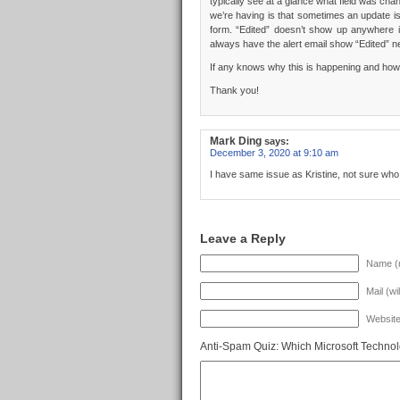
typically see at a glance what field was cha
we’re having is that sometimes an update is
form. “Edited” doesn’t show up anywhere i
always have the alert email show “Edited” ne
If any knows why this is happening and how t
Thank you!
Mark Ding
says:
December 3, 2020 at 9:10 am
I have same issue as Kristine, not sure wh
Leave a Reply
Name (r
Mail (wi
Websit
Anti-Spam Quiz:
Which Microsoft Technol