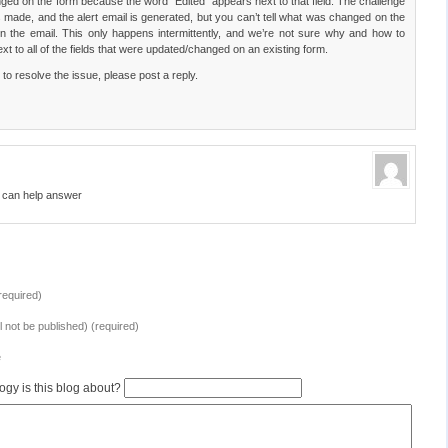
nged on the form because the word “Edited” appears next to that field. The challenge
 made, and the alert email is generated, but you can’t tell what was changed on the
n the email. This only happens intermittently, and we’re not sure why and how to
xt to all of the fields that were updated/changed on an existing form.
o resolve the issue, please post a reply.
o can help answer
equired)
ll not be published) (required)
e
ogy is this blog about?