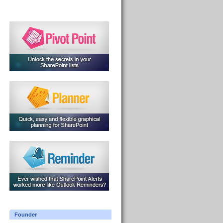
Founder