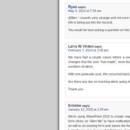
Ryan
says:
May 9, 2013 at 7:34 am
@Ben – sounds very strange and not sure wh
info is being put into the record).
You would be best asking a question on thi
Larry W. Virden
says:
February 7, 2014 at 1:55 pm
We have had a couple cases where a user 
changes that the user “has made”, even thou
numbers of alerts.
With one particular user, this occurred b
Are there any tips on tracking alerts going 
Thank you
Kristine
says:
January 13, 2018 at 1:49 am
We’re using SharePoint 2010 to create req
form clicks on “Alert Me” to have notific
an edit to an existing form and saves the for