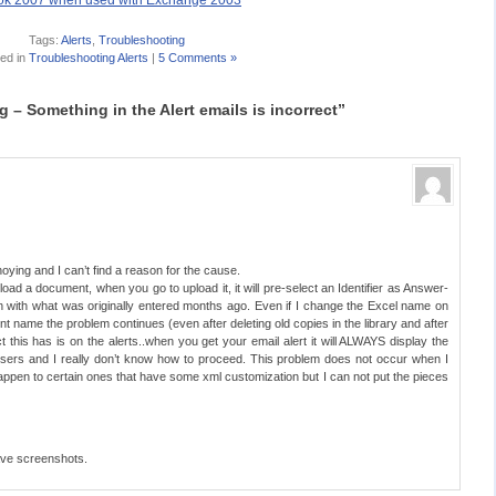
look 2007 when used with Exchange 2003
Tags:
Alerts
,
Troubleshooting
ed in
Troubleshooting Alerts
|
5 Comments »
– Something in the Alert emails is incorrect”
noying and I can’t find a reason for the cause.
ad a document, when you go to upload it, it will pre-select an Identifier as Answer-
n with what was originally entered months ago. Even if I change the Excel name on
nt name the problem continues (even after deleting old copies in the library and after
t this has is on the alerts..when you get your email alert it will ALWAYS display the
 users and I really don’t know how to proceed. This problem does not occur when I
 happen to certain ones that have some xml customization but I can not put the pieces
have screenshots.