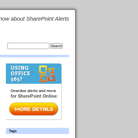
now about SharePoint Alerts
Tags