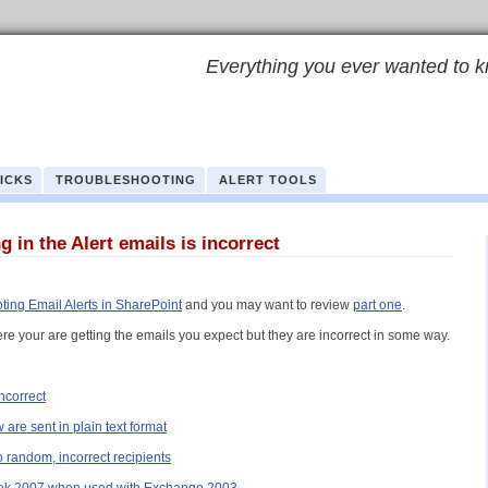
Everything you ever wanted to k
RICKS
TROUBLESHOOTING
ALERT TOOLS
 in the Alert emails is incorrect
ting Email Alerts in SharePoint
and you may want to review
part one
.
re your are getting the emails you expect but they are incorrect in some way.
incorrect
are sent in plain text format
o random, incorrect recipients